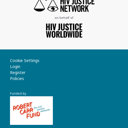
on behalf of
Cookie Settings
Login
Register
Policies
Funded by