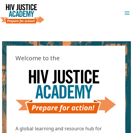
Skip
to
Ma
content
Me
Welcome to the
A global learning and resource hub for