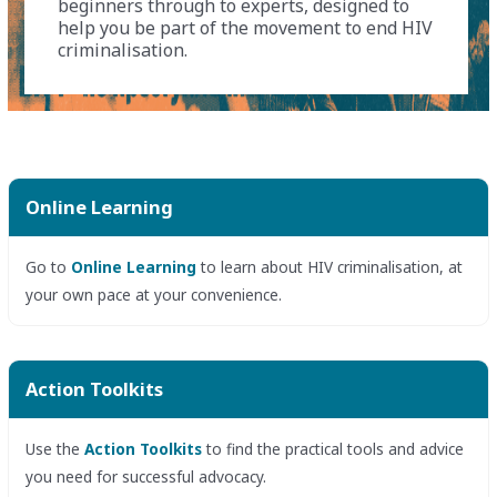
beginners through to experts, designed to
help you be part of the movement to end HIV
criminalisation.
Online Learning
Go to
Online Learning
to learn about HIV criminalisation, at
your own pace at your convenience.
Action Toolkits
Use the
Action Toolkits
to find the practical tools and advice
you need for successful advocacy.