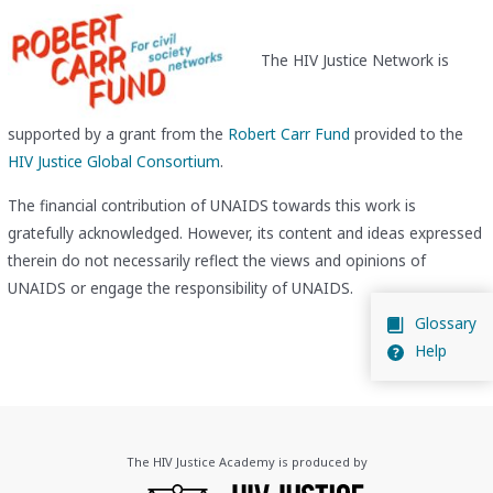
The HIV Justice Network is
supported by a grant from the
Robert Carr Fund
provided to the
HIV Justice Global Consortium
.
The financial contribution of UNAIDS towards this work is
gratefully acknowledged. However, its content and ideas expressed
therein do not necessarily reflect the views and opinions of
UNAIDS or engage the responsibility of UNAIDS.
Glossary
Help
The HIV Justice Academy is produced by