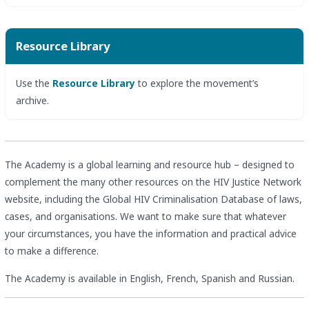
Resource Library
Use the
Resource Library
to explore the movement’s
archive.
The Academy is a global learning and resource hub – designed to
complement the many other resources on the HIV Justice Network
website, including the Global HIV Criminalisation Database of laws,
cases, and organisations. We want to make sure that whatever
your circumstances, you have the information and practical advice
to make a difference.
The Academy is available in English, French, Spanish and Russian.